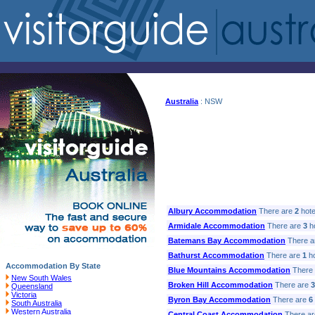
Australia
: NSW
Albury Accommodation
There are
2
hotel
Armidale Accommodation
There are
3
ho
Batemans Bay Accommodation
There a
Bathurst Accommodation
There are
1
ho
Accommodation By State
Blue Mountains Accommodation
There
New South Wales
Broken Hill Accommodation
There are
3
Queensland
Victoria
Byron Bay Accommodation
There are
6
South Australia
Western Australia
Central Coast Accommodation
There a