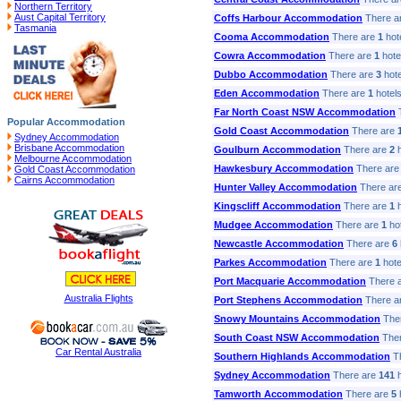
Northern Territory
Aust Capital Territory
Coffs Harbour Accommodation
There a
Tasmania
Cooma Accommodation
There are
1
hote
Cowra Accommodation
There are
1
hotel
Dubbo Accommodation
There are
3
hote
Eden Accommodation
There are
1
hotels
Far North Coast NSW Accommodation
T
Popular Accommodation
Gold Coast Accommodation
There are
Sydney Accommodation
Brisbane Accommodation
Goulburn Accommodation
There are
2
h
Melbourne Accommodation
Hawkesbury Accommodation
There ar
Gold Coast Accommodation
Cairns Accommodation
Hunter Valley Accommodation
There ar
Kingscliff Accommodation
There are
1
h
Mudgee Accommodation
There are
1
hot
Newcastle Accommodation
There are
6
Parkes Accommodation
There are
1
hotel
Port Macquarie Accommodation
There 
Australia Flights
Port Stephens Accommodation
There a
Snowy Mountains Accommodation
The
South Coast NSW Accommodation
Ther
Car Rental Australia
Southern Highlands Accommodation
Th
Sydney Accommodation
There are
141
h
Tamworth Accommodation
There are
5
h