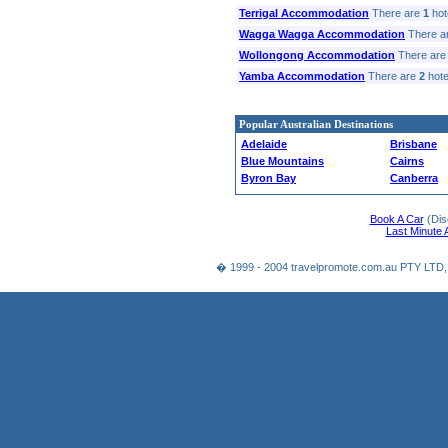
Terrigal Accommodation
There are
1
hote
Wagga Wagga Accommodation
There a
Wollongong Accommodation
There ar
Yamba Accommodation
There are
2
hotel
Popular Australian Destinations
Adelaide
Brisbane
Blue Mountains
Cairns
Byron Bay
Canberra
Book A Car
(Dis
Last Minute
� 1999 - 2004 travelpromote.com.au PTY LTD,