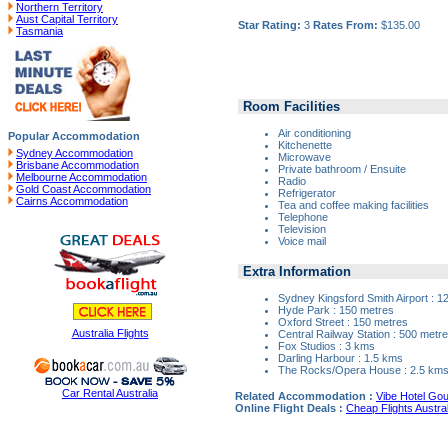
Northern Territory
Aust Capital Territory
Star Rating:
3
Rates From:
$135.00
Tasmania
Room Facilities
Air conditioning
Popular Accommodation
Kitchenette
Sydney Accommodation
Microwave
Brisbane Accommodation
Private bathroom / Ensuite
Melbourne Accommodation
Radio
Gold Coast Accommodation
Refrigerator
Cairns Accommodation
Tea and coffee making facilities
Telephone
Television
Voice mail
Extra Information
Sydney Kingsford Smith Airport : 1
Hyde Park : 150 metres
Oxford Street : 150 metres
Australia Flights
Central Railway Station : 500 metr
Fox Studios : 3 kms
Darling Harbour : 1.5 kms
The Rocks/Opera House : 2.5 km
Car Rental Australia
Related Accommodation :
Vibe Hotel Gou
Online Flight Deals :
Cheap Flights Austral