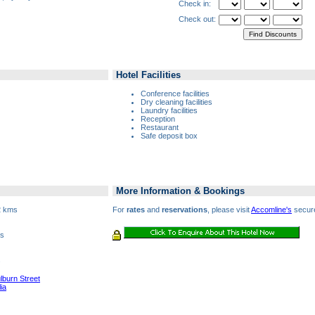
Check in:
Check out:
Hotel Facilities
Conference facilities
Dry cleaning facilities
Laundry facilities
Reception
Restaurant
Safe deposit box
More Information & Bookings
2 kms
For
rates
and
reservations
, please visit
Accomline's
secure
es
s
lburn Street
ia