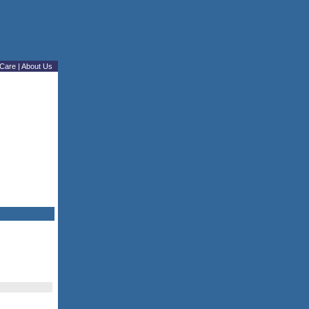
Care
|
About Us