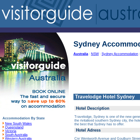
Sydney Accommod
Australia
:
NSW
:
Sydney Accommodation
:
Travelodge Hotel Sydney
Hotel Description
Travelodge, Sydney is one of the new gener
Accommodation By State
the rivitalised southern Sydney city, the hot
New South Wales
the best that Sydney has to offer.
Queensland
Hotel Adress
Victoria
South Australia
Cnr Wentworth Avenue and Goulburn Stre
Western Australia