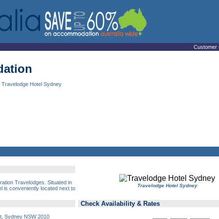
Customer 
ation
 Travelodge Hotel Sydney
ation Travelodges. Situated in
Travelodge Hotel Sydney
el is conveniently located next to
Check Availability & Rates
et, Sydney NSW 2010