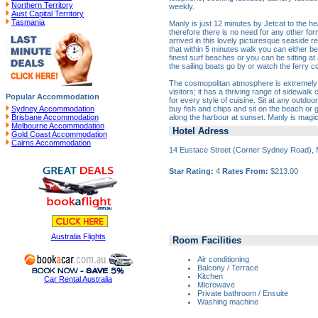
Northern Territory
weekly.
Aust Capital Territory
Tasmania
Manly is just 12 minutes by Jetcat to the hea
therefore there is no need for any other fo
arrived in this lovely picturesque seaside re
that within 5 minutes walk you can either be
finest surf beaches or you can be sitting at
the sailing boats go by or watch the ferry 
The cosmopolitan atmosphere is extremely p
visitors; it has a thriving range of sidewalk
Popular Accommodation
for every style of cuisine. Sit at any outdo
buy fish and chips and sit on the beach or
Sydney Accommodation
along the harbour at sunset. Manly is magic
Brisbane Accommodation
Melbourne Accommodation
Hotel Adress
Gold Coast Accommodation
Cairns Accommodation
14 Eustace Street (Corner Sydney Road), 
Star Rating:
4
Rates From:
$213.00
Australia Flights
Room Facilities
Air conditioning
Balcony / Terrace
Kitchen
Car Rental Australia
Microwave
Private bathroom / Ensuite
Washing machine