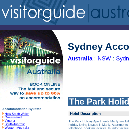
Sydney Acc
Australia
:
NSW
:
Sydn
The Park Holi
Accommodation By State
Hotel Description
New South Wales
Queensland
Victoria
The Park Holiday Apartments Manly are full
South Australia
holiday letting located in Manly. Apartments i
Western Australia
telephone, cooking facilities, laundry facili