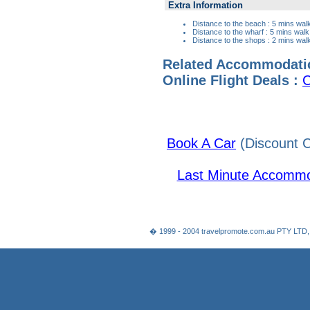
Extra Information
Distance to the beach : 5 mins wal
Distance to the wharf : 5 mins walk
Distance to the shops : 2 mins wal
Related Accommodati
Online Flight Deals :
C
Book A Car
(Discount C
Last Minute Accommo
� 1999 - 2004 travelpromote.com.au PTY LTD,