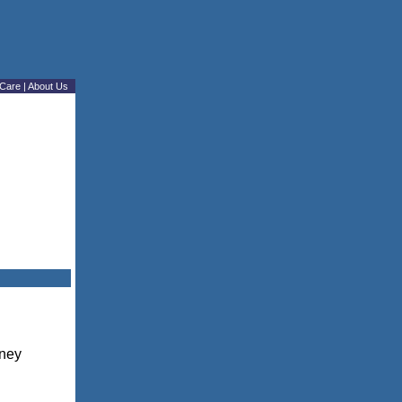
Care
|
About Us