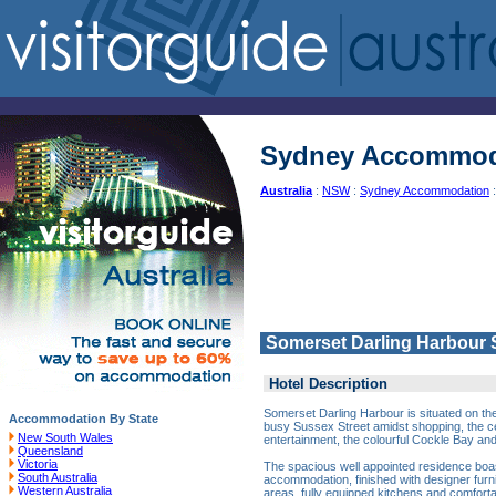
Sydney Accommod
Australia
:
NSW
:
Sydney Accommodation
:
Somerset Darling Harbour
Hotel Description
Somerset Darling Harbour is situated on the
Accommodation By State
busy Sussex Street amidst shopping, the cen
New South Wales
entertainment, the colourful Cockle Bay an
Queensland
Victoria
The spacious well appointed residence boast
South Australia
accommodation, finished with designer furni
Western Australia
areas, fully equipped kitchens and comforta