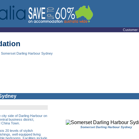
Customer 
ation
 Somerset Darling Harbour Sydney
 Sydney
 city side of Darling Harbour on
tral business district,
d China Town.
Somerset Darling Harbour Sydney
s 20 levels of stylish
shings, well equipped living
ble bedrooms. Facilities include