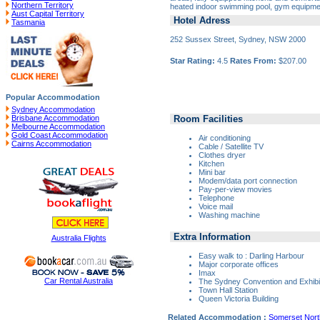
Northern Territory
heated indoor swimming pool, gym equipme
Aust Capital Territory
Hotel Adress
Tasmania
252 Sussex Street, Sydney, NSW 2000
Star Rating:
4.5
Rates From:
$207.00
Popular Accommodation
Sydney Accommodation
Room Facilities
Brisbane Accommodation
Melbourne Accommodation
Gold Coast Accommodation
Air conditioning
Cairns Accommodation
Cable / Satellite TV
Clothes dryer
Kitchen
Mini bar
Modem/data port connection
Pay-per-view movies
Telephone
Voice mail
Washing machine
Extra Information
Australia Flights
Easy walk to : Darling Harbour
Major corporate offices
Imax
Car Rental Australia
The Sydney Convention and Exhibi
Town Hall Station
Queen Victoria Building
Related Accommodation :
Somerset Nor