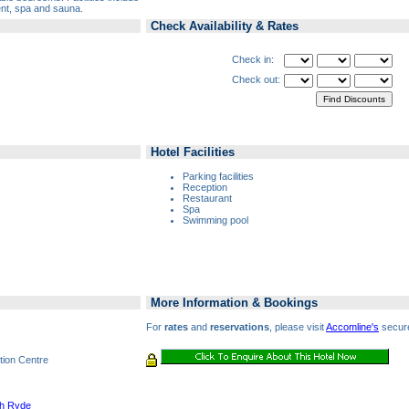
nt, spa and sauna.
Check Availability & Rates
Check in:
Check out:
Hotel Facilities
Parking facilities
Reception
Restaurant
Spa
Swimming pool
More Information & Bookings
For
rates
and
reservations
, please visit
Accomline's
secure
tion Centre
th Ryde