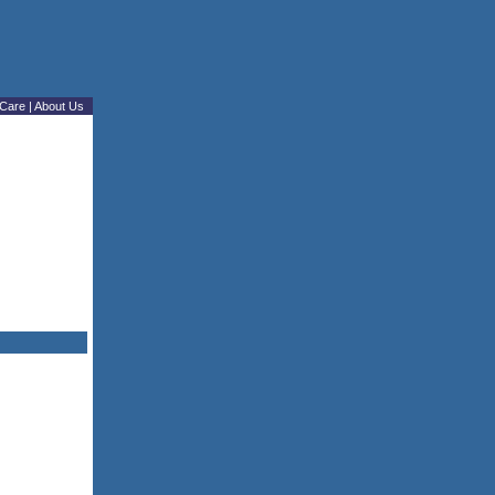
Care
|
About Us