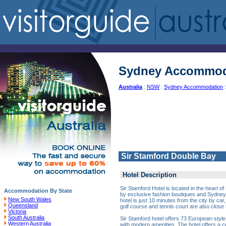
Sydney Accommod
Australia
:
NSW
:
Sydney Accommodation
:
Sir Stamford Double Bay
Hotel Description
Sir Stamford Hotel is located in the heart 
Accommodation By State
by exclusive fashion boutiques and Sydney'
New South Wales
hotel is just 10 minutes from the city by car
Queensland
golf course and tennis court are also close t
Victoria
South Australia
Sir Stamford hotel offers 73 European-styl
Western Australia
with modern amenities. The hotel offers a 