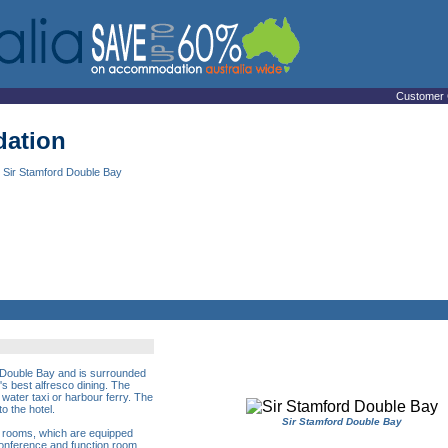
Customer 
ation
 Sir Stamford Double Bay
of Double Bay and is surrounded
s best alfresco dining. The
, water taxi or harbour ferry. The
o the hotel.
Sir Stamford Double Bay
e rooms, which are equipped
conference and function room,