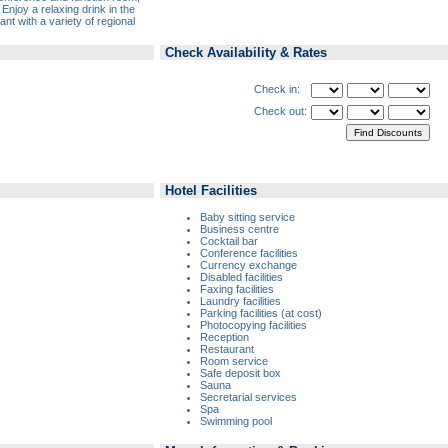
joy a relaxing drink in the
nt with a variety of regional
Check Availability & Rates
Check in:
Check out:
Hotel Facilities
Baby sitting service
Business centre
Cocktail bar
Conference facilities
Currency exchange
Disabled facilities
Faxing facilities
Laundry facilities
Parking facilities (at cost)
Photocopying facilities
Reception
Restaurant
Room service
Safe deposit box
Sauna
Secretarial services
Spa
Swimming pool