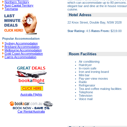
Northern Territory
which can accommodate up to 80 persons. En
Aust Capital Territory
elegant bar and dine at the in house restaura
Tasmania
cuisine.
Hotel Adress
22 Knox Street, Double Bay, NSW 2028
Star Rating:
4.5
Rates From:
$219.00
Popular Accommodation
Sydney Accommodation
Brisbane Accommodation
Melbourne Accommodation
Room Facilities
Gold Coast Accommodation
Cairns Accommodation
Air conditioning
Hairdryer
In-room safe
Iron and ironing board
Mini bar
Pay-per-view movies
Radio
Refrigerator
Tea and coffee making facilities
Telephone
Australia Flights
Television
Voice mail
Car Rental Australia