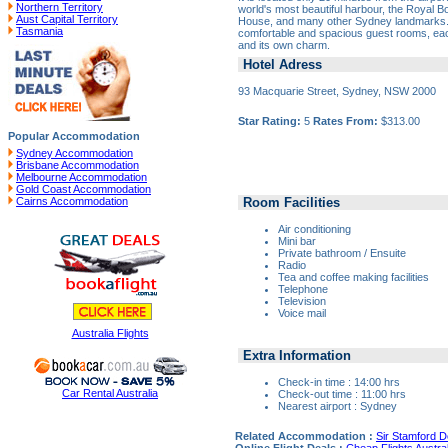
Northern Territory
world's most beautiful harbour, the Royal 
Aust Capital Territory
House, and many other Sydney landmarks. 
Tasmania
comfortable and spacious guest rooms, ea
and its own charm.
Hotel Adress
93 Macquarie Street, Sydney, NSW 2000
Star Rating:
5
Rates From:
$313.00
Popular Accommodation
Sydney Accommodation
Brisbane Accommodation
Melbourne Accommodation
Gold Coast Accommodation
Room Facilities
Cairns Accommodation
Air conditioning
Mini bar
Private bathroom / Ensuite
Radio
Tea and coffee making facilities
Telephone
Television
Voice mail
Australia Flights
Extra Information
Check-in time : 14:00 hrs
Car Rental Australia
Check-out time : 11:00 hrs
Nearest airport : Sydney
Related Accommodation :
Sir Stamford 
Online Flight Deals :
Cheap Flights Austral