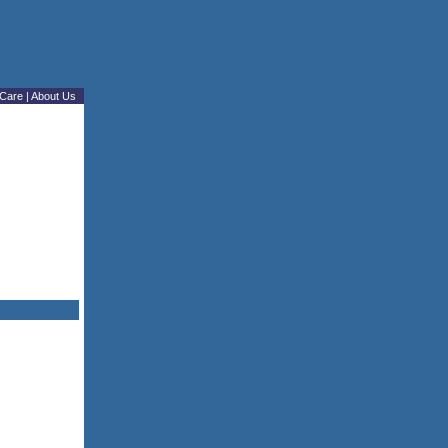
Care
|
About Us