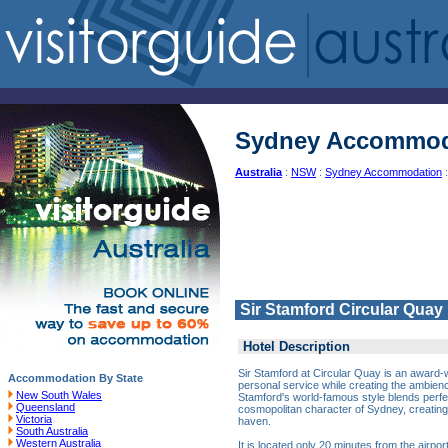
Sydney Accommod
Australia
:
NSW
:
Sydney Accommodation
:
Sir Stamford Circular Quay
Hotel Description
Sir Stamford at Circular Quay is an award-wi
Accommodation By State
personal service while creating the ambience
New South Wales
Stamford's world-famous style blends perfec
Queensland
cosmopolitan character of Sydney, creating
Victoria
haven.
South Australia
Western Australia
It is located only 20 minutes from the airpor