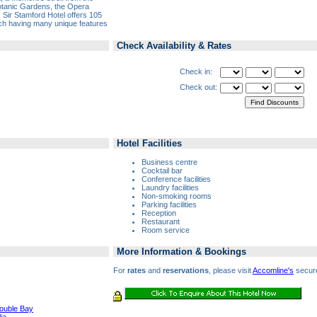
Botanic Gardens, the Opera
Sir Stamford Hotel offers 105
ch having many unique features
Check Availability & Rates
Check in:
Check out:
Hotel Facilities
Business centre
Cocktail bar
Conference facilities
Laundry facilities
Non-smoking rooms
Parking facilities
Reception
Restaurant
Room service
More Information & Bookings
For
rates
and
reservations
, please visit
Accomline's
secure
Double Bay
ia