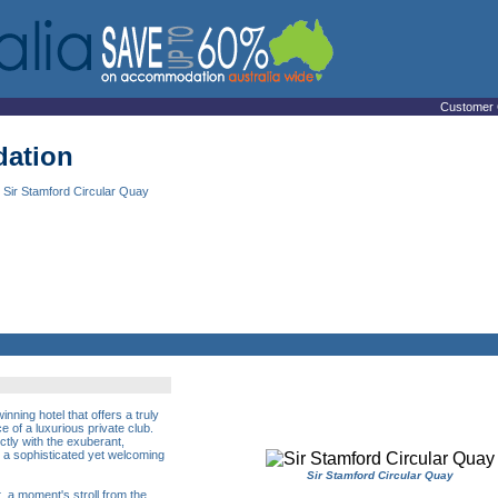
Customer 
ation
 Sir Stamford Circular Quay
nning hotel that offers a truly
 of a luxurious private club.
tly with the exuberant,
 a sophisticated yet welcoming
Sir Stamford Circular Quay
t, a moment's stroll from the