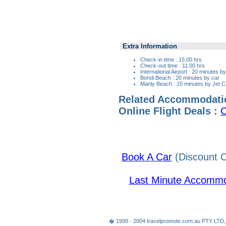
Extra Information
Check-in time : 15.00 hrs
Check-out time : 11.00 hrs
International Airport : 20 minutes b
Bondi Beach : 20 minutes by car
Manly Beach : 15 minutes by Jet C
Related Accommodati
Online Flight Deals :
C
Book A Car
(Discount C
Last Minute Accommo
� 1999 - 2004 travelpromote.com.au PTY LTD,