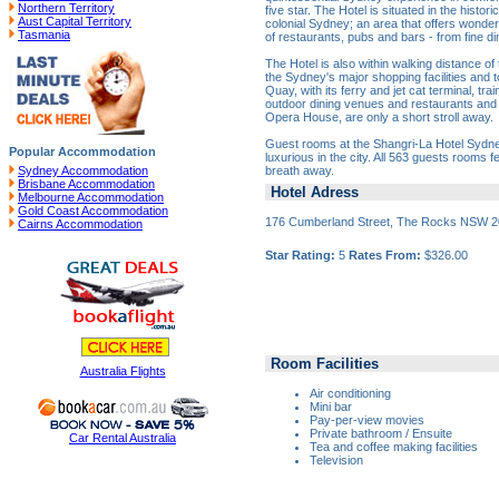
Northern Territory
five star. The Hotel is situated in the histori
Aust Capital Territory
colonial Sydney; an area that offers wonder
Tasmania
of restaurants, pubs and bars - from fine di
The Hotel is also within walking distance of 
the Sydney's major shopping facilities and to
Quay, with its ferry and jet cat terminal, tr
outdoor dining venues and restaurants an
Opera House, are only a short stroll away.
Guest rooms at the Shangri-La Hotel Sydn
Popular Accommodation
luxurious in the city. All 563 guests rooms f
breath away.
Sydney Accommodation
Brisbane Accommodation
Hotel Adress
Melbourne Accommodation
Gold Coast Accommodation
176 Cumberland Street, The Rocks NSW 
Cairns Accommodation
Star Rating:
5
Rates From:
$326.00
Room Facilities
Australia Flights
Air conditioning
Mini bar
Pay-per-view movies
Private bathroom / Ensuite
Car Rental Australia
Tea and coffee making facilities
Television