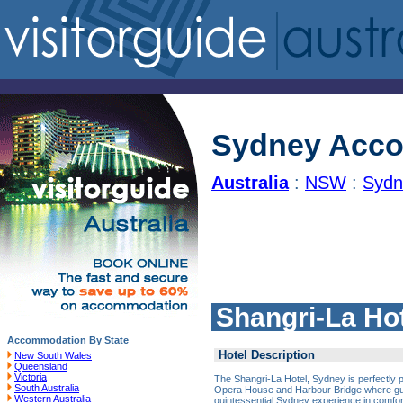
Sydney Acc
Australia
:
NSW
:
Sydn
Shangri-La Ho
Accommodation By State
Hotel Description
New South Wales
Queensland
Victoria
The Shangri-La Hotel, Sydney is perfectly
South Australia
Opera House and Harbour Bridge where gu
Western Australia
quintessential Sydney experience in comfort