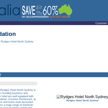
Customer 
ation
 Rydges Hotel North Sydney
y
the Rydges Hotel North Sydney is
�s bustling business and
e hotel are well equipped with
outlook, Gnomes Restaurant, at
Rydges Hotel North Sydney
ne and home style favourites.
fers a huge range of domestic
 For your business needs the