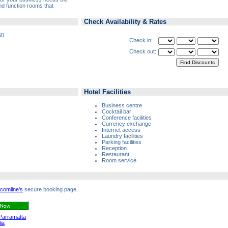
nd function rooms that
Check Availability & Rates
60
Check in:
Check out:
Hotel Facilities
Business centre
Cocktail bar
Conference facilities
Currency exchange
Internet access
Laundry facilities
Parking facilities
Reception
Restaurant
Room service
comline's
secure booking page.
Parramatta
ia