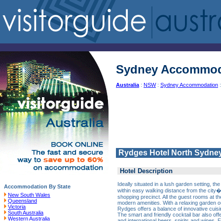
Sydney Accommod
Australia
:
NSW
:
Sydney Accommodation
:
Rydges Hotel North Sydne
Hotel Description
Ideally situated in a lush garden setting, 
Accommodation By State
within easy walking distance from the city
New South Wales
shopping precinct. All the guest rooms at th
Queensland
modern amenities. With a relaxing garden 
Victoria
Rydges offers a balance of innovative cuisi
South Australia
The smart and friendly cocktail bar also of
Western Australia
and international beers, spirits and wines.