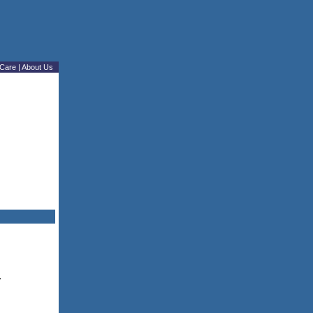
Care
|
About Us