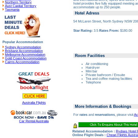
Northern Territory
hotel provides five fully equipped meeting a
Aust Capital Territory
accommodate up to 250 people.
Tasmania
Hotel Adress
54 McLaren Street, North Sydney NSW 20
Star Rating:
3.5
Rates From:
$180.00
Popular Accommodation
Sydney Accommodation
Brisbane Accommodation
Melbourne Accommodation
Room Facilities
Gold Coast Accommodation
Cairns Accommodation
Air conditioning
Hairdryer
Mini bar
Private bathroom / Ensuite
Tea and coffee making facilities
Telephone
Australia Flights
More Information & Bookings
For
rates
and
reservations
, please visit
Ac
Car Rental Australia
Related Accommodation :
Rydges Hotel 
Online Flight Deals :
Cheap Flights Austral