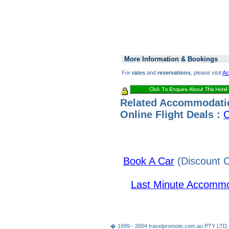
More Information & Bookings
For
rates
and
reservations
, please visit
Ac
Related Accommodati
Online Flight Deals :
C
Book A Car
(Discount C
Last Minute Accommo
� 1999 - 2004 travelpromote.com.au PTY LTD,