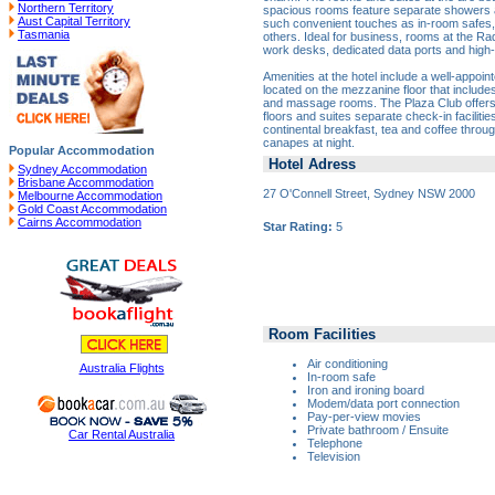
Northern Territory
spacious rooms feature separate showers 
Aust Capital Territory
such convenient touches as in-room safes
Tasmania
others. Ideal for business, rooms at the Ra
work desks, dedicated data ports and high
Amenities at the hotel include a well-appoin
located on the mezzanine floor that include
and massage rooms. The Plaza Club offers 
floors and suites separate check-in faciliti
continental breakfast, tea and coffee throu
canapes at night.
Popular Accommodation
Hotel Adress
Sydney Accommodation
Brisbane Accommodation
27 O'Connell Street, Sydney NSW 2000
Melbourne Accommodation
Gold Coast Accommodation
Cairns Accommodation
Star Rating:
5
Room Facilities
Air conditioning
Australia Flights
In-room safe
Iron and ironing board
Modem/data port connection
Pay-per-view movies
Private bathroom / Ensuite
Car Rental Australia
Telephone
Television