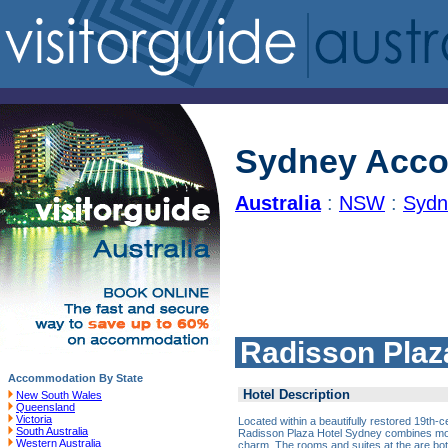
Sydney Acc
Australia
:
NSW
:
Sydn
Radisson Plaz
Accommodation By State
Hotel Description
New South Wales
Queensland
Victoria
Located within a beautifully restored 19th-c
South Australia
Radisson Plaza Hotel Sydney combines mod
Western Australia
charm. The rooms and suites at the are bo