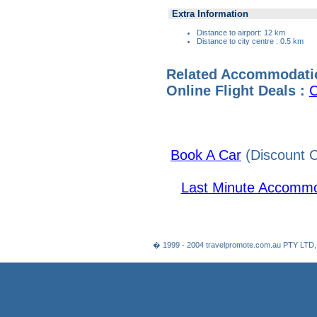
Extra Information
Distance to airport: 12 km
Distance to city centre : 0.5 km
Related Accommodati
Online Flight Deals :
C
Book A Car
(Discount C
Last Minute Accommo
� 1999 - 2004 travelpromote.com.au PTY LTD,