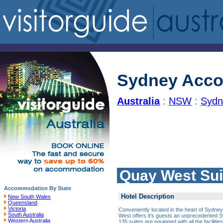
Sydney Acc
Australia
:
NSW
:
Sydn
Quay West Sui
Accommodation By State
Hotel Description
New South Wales
Queensland
Victoria
Conveniently located in the heart of Sydne
South Australia
West offers it's guests an unprecedented 
Western Australia
135 suites are equipped with all the faciliti