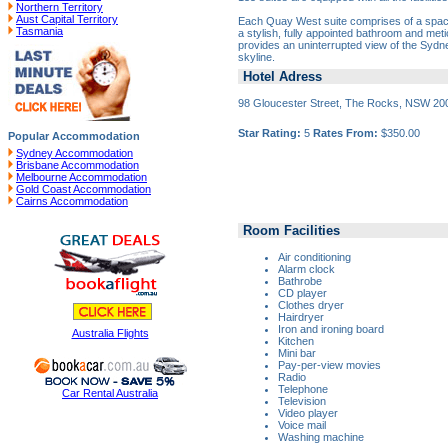
Northern Territory
Aust Capital Territory
Each Quay West suite comprises of a spaci
Tasmania
a stylish, fully appointed bathroom and meti
provides an uninterrupted view of the Sydne
skyline.
Hotel Adress
98 Gloucester Street, The Rocks, NSW 20
Star Rating:
5
Rates From:
$350.00
Popular Accommodation
Sydney Accommodation
Brisbane Accommodation
Melbourne Accommodation
Gold Coast Accommodation
Cairns Accommodation
Room Facilities
Air conditioning
Alarm clock
Bathrobe
CD player
Clothes dryer
Hairdryer
Iron and ironing board
Australia Flights
Kitchen
Mini bar
Pay-per-view movies
Radio
Telephone
Car Rental Australia
Television
Video player
Voice mail
Washing machine