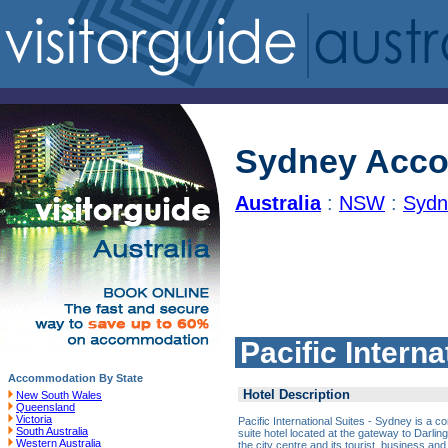
Sydney Acc
Australia
:
NSW
:
Sydn
Pacific Intern
Accommodation By State
Hotel Description
New South Wales
Queensland
Victoria
Pacific International Suites - Sydney is a co
South Australia
suite hotel located at the gateway to Darlin
Western Australia
the city centre and its tourist, business an