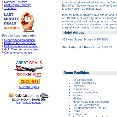
Northern Territory
short monorail ride will take you to the Casi
Aust Capital Territory
Bay Wharf, Sydney Aquarium and the Queen V
Tasmania
is a convenient 20-minute away.
Ideal for both overnight stays and or long te
of 110 suites, all with fully furnished living
restaurant and cocktail lounge is open daily
socialise. Business support services are read
state of art gymnasium is also at the dispos
Hotel Adress
Popular Accommodation
433 Kent Street, Sydney, NSW 2000
Sydney Accommodation
Brisbane Accommodation
Melbourne Accommodation
Star Rating:
4.5
Rates From:
$182.00
Gold Coast Accommodation
Cairns Accommodation
Room Facilities
Air conditioning
Cable / Satellite TV
Hairdryer
Australia Flights
In-room safe
Iron and ironing board
Kitchen
Mini bar
Modem/data port connection
Car Rental Australia
Pay-per-view movies
Private bathroom / Ensuite
Radio
Refrigerator