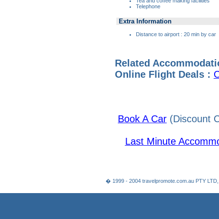
Tea and coffee making facilities
Telephone
Extra Information
Distance to airport : 20 min by car
Related Accommodati
Online Flight Deals :
C
Book A Car
(Discount C
Last Minute Accommo
� 1999 - 2004 travelpromote.com.au PTY LTD,