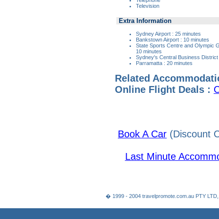
Television
Extra Information
Sydney Airport : 25 minutes
Bankstown Airport : 10 minutes
State Sports Centre and Olympic
10 minutes
Sydney's Central Business District
Parramatta : 20 minutes
Related Accommodati
Online Flight Deals :
C
Book A Car
(Discount C
Last Minute Accommo
� 1999 - 2004 travelpromote.com.au PTY LTD,