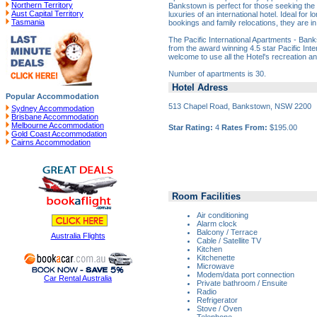
Northern Territory
Bankstown is perfect for those seeking the
Aust Capital Territory
luxuries of an international hotel. Ideal for 
Tasmania
bookings and family relocations, they are i
The Pacific International Apartments - Ban
from the award winning 4.5 star Pacific Inte
welcome to use all the Hotel's recreation an
Number of apartments is 30.
Hotel Adress
Popular Accommodation
513 Chapel Road, Bankstown, NSW 2200
Sydney Accommodation
Brisbane Accommodation
Melbourne Accommodation
Star Rating:
4
Rates From:
$195.00
Gold Coast Accommodation
Cairns Accommodation
Room Facilities
Air conditioning
Alarm clock
Balcony / Terrace
Australia Flights
Cable / Satellite TV
Kitchen
Kitchenette
Microwave
Modem/data port connection
Car Rental Australia
Private bathroom / Ensuite
Radio
Refrigerator
Stove / Oven
Telephone