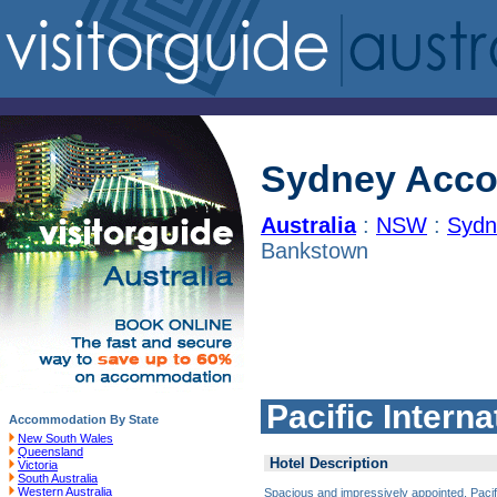
Sydney Acc
Australia
:
NSW
:
Sydn
Bankstown
Pacific Inter
Accommodation By State
New South Wales
Queensland
Hotel Description
Victoria
South Australia
Western Australia
Spacious and impressively appointed, Pacifi