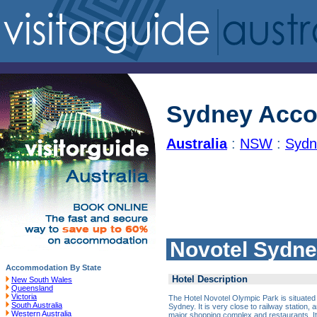
Sydney Acc
Australia
:
NSW
:
Sydn
Novotel Sydne
Accommodation By State
Hotel Description
New South Wales
Queensland
Victoria
The Hotel Novotel Olympic Park is situated 
South Australia
Sydney. It is very close to railway station
Western Australia
major shopping complex and restaurants. It