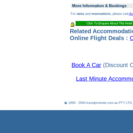
More Information & Bookings
For
rates
and
reservations
, please visit
Ac
Related Accommodati
Online Flight Deals :
C
Book A Car
(Discount C
Last Minute Accommo
� 1999 - 2004 travelpromote.com.au PTY LTD,