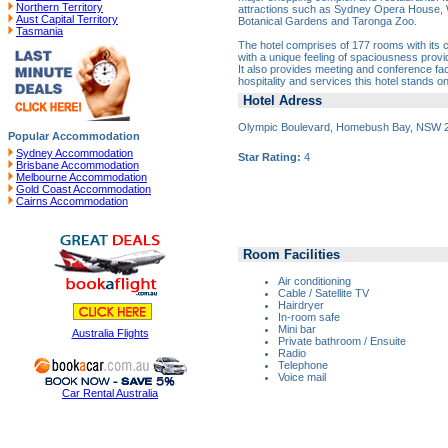
Northern Territory
attractions such as Sydney Opera House,
Aust Capital Territory
Botanical Gardens and Taronga Zoo.
Tasmania
The hotel comprises of 177 rooms with its
with a unique feeling of spaciousness provid
It also provides meeting and conference facil
hospitality and services this hotel stands o
Hotel Adress
Olympic Boulevard, Homebush Bay, NSW 
Popular Accommodation
Sydney Accommodation
Star Rating:
4
Brisbane Accommodation
Melbourne Accommodation
Gold Coast Accommodation
Cairns Accommodation
Room Facilities
Air conditioning
Cable / Satellite TV
Hairdryer
In-room safe
Mini bar
Australia Flights
Private bathroom / Ensuite
Radio
Telephone
Voice mail
Car Rental Australia