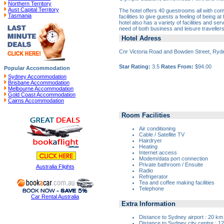
Northern Territory
Aust Capital Territory
The hotel offers 40 guestrooms all with com
Tasmania
facilities to give guests a feeling of being 
hotel also has a variety of facilities and se
need of both business and leisure travellers
Hotel Adress
Cnr Victoria Road and Bowden Street, Ry
Star Rating:
3.5
Rates From:
$94.00
Popular Accommodation
Sydney Accommodation
Brisbane Accommodation
Melbourne Accommodation
Gold Coast Accommodation
Cairns Accommodation
Room Facilities
Air conditioning
Cable / Satellite TV
Hairdryer
Heating
Internet access
Modem/data port connection
Private bathroom / Ensuite
Australia Flights
Radio
Refrigerator
Tea and coffee making facilities
Telephone
Car Rental Australia
Extra Information
Distance to Sydney airport : 20 km
Distance to Sydney city centre : 1