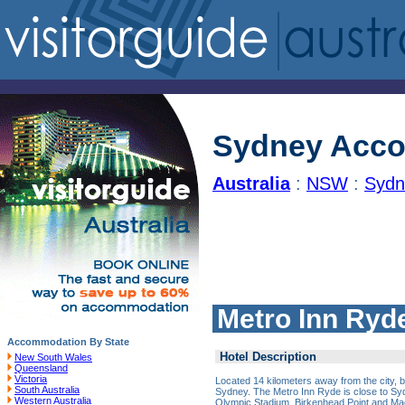
Sydney Acc
Australia
:
NSW
:
Sydn
Metro Inn Ryd
Accommodation By State
Hotel Description
New South Wales
Queensland
Victoria
Located 14 kilometers away from the city,
South Australia
Sydney. The Metro Inn Ryde is close to Syd
Western Australia
Olympic Stadium, Birkenhead Point and Ma