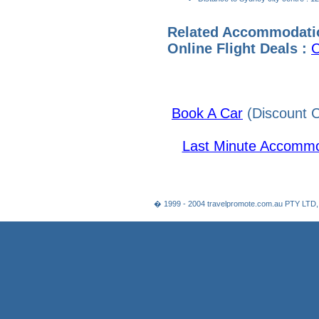
Related Accommodati
Online Flight Deals :
C
Book A Car
(Discount C
Last Minute Accommo
� 1999 - 2004 travelpromote.com.au PTY LTD,