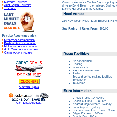
Northern Territory
Cross or exclusive Double Bay shopping; a
Aust Capital Territory
drive to Bondi Beach, the majestic Sydney 
Tasmania
Darling Harbour and the Casino.
Hotel Adress
230 New South Head Road, Edgecliff, NS
Star Rating:
3
Rates From:
$83.00
Popular Accommodation
Sydney Accommodation
Brisbane Accommodation
Melbourne Accommodation
Gold Coast Accommodation
Cairns Accommodation
Room Facilities
Air conditioning
Heating
In-room safe
Pay-per-view movies
Radio
Tea and coffee making facilities
Telephone
Television
Australia Flights
Extra Information
Check-in time : 14:00 hrs
Check-out time : 10:00 hrs
Car Rental Australia
Nearest Major Airport : Sydney
Local Airport : Sydney
Distance from town centre : 3 km
Edgecliff station : 100 m
Double Bay : 100 m