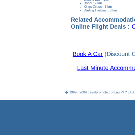
Bondi : 2 km
Kings Cross : 1 km
Darling Harbour : 3 km
Related Accommodati
Online Flight Deals :
C
Book A Car
(Discount C
Last Minute Accommo
� 1999 - 2004 travelpromote.com.au PTY LTD,