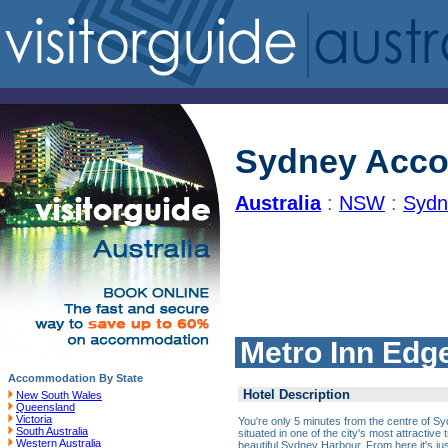
Sydney Acc
Australia
:
NSW
:
Sydn
Metro Inn Edge
Accommodation By State
Hotel Description
New South Wales
Queensland
Victoria
You're only 5 minutes from the centre of Sy
South Australia
situated in one of the city's most attractive
Western Australia
beautiful Sydney Harbour. From here it's just 