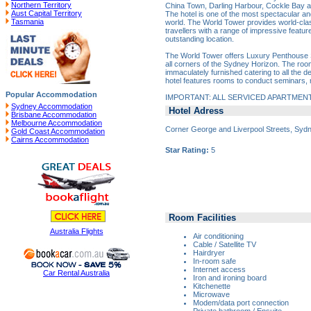
Northern Territory
China Town, Darling Harbour, Cockle Bay an
Aust Capital Territory
The hotel is one of the most spectacular and 
Tasmania
world. The World Tower provides world-cl
travellers with a range of impressive features
outstanding location.
The World Tower offers Luxury Penthouse S
all corners of the Sydney Horizon. The roo
immaculately furnished catering to all the de
hotel features rooms to conduct seminars,
Popular Accommodation
IMPORTANT: ALL SERVICED APARTMEN
Sydney Accommodation
Hotel Adress
Brisbane Accommodation
Melbourne Accommodation
Corner George and Liverpool Streets, Sy
Gold Coast Accommodation
Cairns Accommodation
Star Rating:
5
Room Facilities
Australia Flights
Air conditioning
Cable / Satellite TV
Hairdryer
In-room safe
Internet access
Car Rental Australia
Iron and ironing board
Kitchenette
Microwave
Modem/data port connection
Private bathroom / Ensuite