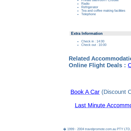
Radio
Refrigerator
Tea and coffee making facilities
Telephone
Extra Information
Check in : 14:00
Check out : 10:00
Related Accommodati
Online Flight Deals :
C
Book A Car
(Discount C
Last Minute Accommo
� 1999 - 2004 travelpromote.com.au PTY LTD,