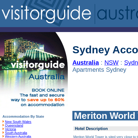
Sydney Acc
Australia
:
NSW
:
Sydn
Apartments Sydney
Meriton World
Accommodation By State
New South Wales
Queensland
Hotel Description
Victoria
South Australia
Western Australia
Meriton World Tower is sited very close to 