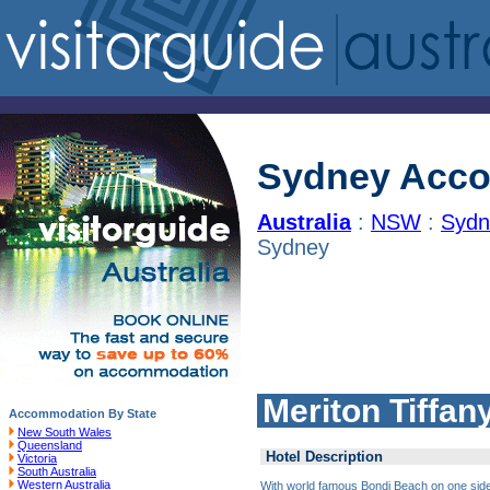
Sydney Acc
Australia
:
NSW
:
Sydn
Sydney
Meriton Tiffa
Accommodation By State
New South Wales
Queensland
Hotel Description
Victoria
South Australia
Western Australia
With world famous Bondi Beach on one side