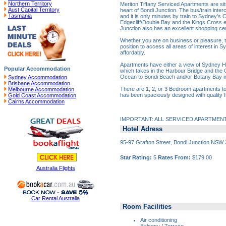
Northern Territory
Meriton Tiffany Serviced Apartments are sit
Aust Capital Territory
heart of Bondi Junction. The bus/train inter
Tasmania
and it is only minutes by train to Sydney's C
Edgecliff/Double Bay and the Kings Cross en
Junction also has an excellent shopping cent
Whether you are on business or pleasure, th
position to access all areas of interest in 
affordably.
Apartments have either a view of Sydney Ha
Popular Accommodation
which takes in the Harbour Bridge and the
Ocean to Bondi Beach and/or Botany Bay in
Sydney Accommodation
Brisbane Accommodation
There are 1, 2, or 3 Bedroom apartments t
Melbourne Accommodation
has been spaciously designed with quality fi
Gold Coast Accommodation
Cairns Accommodation
IMPORTANT: ALL SERVICED APARTMEN
Hotel Adress
95-97 Grafton Street, Bondi Junction NSW
Star Rating:
5
Rates From:
$179.00
Australia Flights
Car Rental Australia
Room Facilities
Air conditioning
Balcony / Terrace