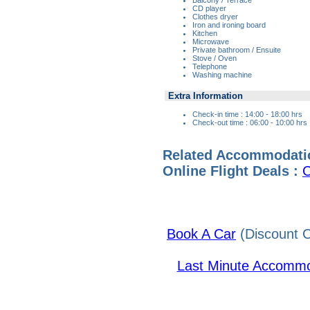
CD player
Clothes dryer
Iron and ironing board
Kitchen
Microwave
Private bathroom / Ensuite
Stove / Oven
Telephone
Washing machine
Extra Information
Check-in time : 14:00 - 18:00 hrs
Check-out time : 06:00 - 10:00 hrs
Related Accommodati
Online Flight Deals :
C
Book A Car
(Discount C
Last Minute Accommo