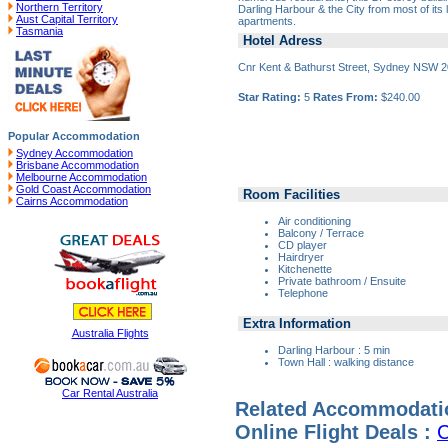
Northern Territory
Darling Harbour & the City from most of its 
Aust Capital Territory
apartments.
Tasmania
Hotel Adress
Cnr Kent & Bathurst Street, Sydney NSW 
Star Rating:
5
Rates From:
$240.00
Popular Accommodation
Sydney Accommodation
Brisbane Accommodation
Melbourne Accommodation
Gold Coast Accommodation
Room Facilities
Cairns Accommodation
Air conditioning
Balcony / Terrace
CD player
Hairdryer
Kitchenette
Private bathroom / Ensuite
Telephone
Extra Information
Australia Flights
Darling Harbour : 5 min
Town Hall : walking distance
Car Rental Australia
Related Accommodati
Online Flight Deals :
C