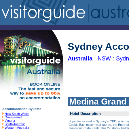
Sydney Acc
Australia
:
NSW
:
Sydn
Medina Grand
Accommodation By State
Hotel Description
New South Wales
Queensland
Victoria
Superbly located in Sydney's CBD, only 5 m
South Australia
Cockle Bay, major retail stores, the Enter
Western Australia
numerous restaurants, this 27 storey buil