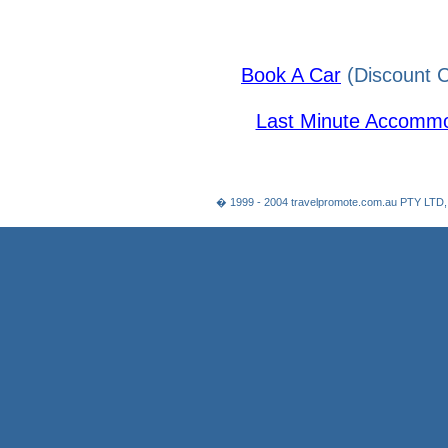
Book A Car
(Discount C
Last Minute Accommo
� 1999 - 2004 travelpromote.com.au PTY LTD,