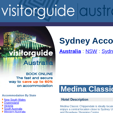
Sydney Acc
Australia
:
NSW
:
Sydn
Medina Classi
Accommodation By State
Hotel Description
New South Wales
Queensland
Victoria
Medina Classic Chippendale is ideally loca
South Australia
enjoys a central location close to Sydney 
Western Australia
and Broadway Shopping Centre.