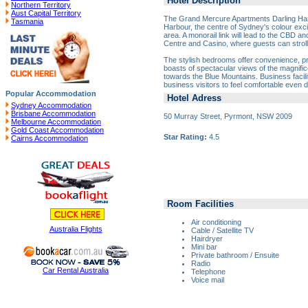
Hotel Description
Northern Territory
Aust Capital Territory
The Grand Mercure Apartments Darling Harb
Tasmania
Harbour, the centre of Sydney's colour exci
area. A monorail link will lead to the CBD an
Centre and Casino, where guests can stroll 
The stylish bedrooms offer convenience, p
boasts of spectacular views of the magnifi
towards the Blue Mountains. Business facilit
business visitors to feel comfortable even 
Popular Accommodation
Hotel Adress
Sydney Accommodation
Brisbane Accommodation
50 Murray Street, Pyrmont, NSW 2009
Melbourne Accommodation
Gold Coast Accommodation
Star Rating:
4.5
Cairns Accommodation
Room Facilities
Air conditioning
Australia Flights
Cable / Satellite TV
Hairdryer
Mini bar
Private bathroom / Ensuite
Radio
Car Rental Australia
Telephone
Voice mail