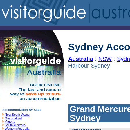
Sydney Acc
Australia
:
NSW
:
Sydn
Harbour Sydney
Grand Mercure
Accommodation By State
New South Wales
Sydney
Queensland
Victoria
South Australia
Western Australia