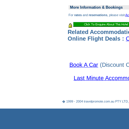
More Information & Bookings
For
rates
and
reservations
, please visit
Ac
Related Accommodati
Online Flight Deals :
C
Book A Car
(Discount C
Last Minute Accommo
� 1999 - 2004 travelpromote.com.au PTY LTD,