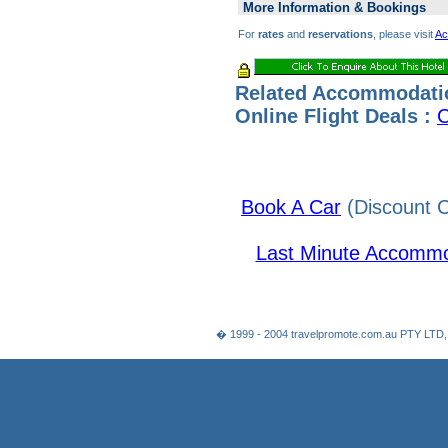
More Information & Bookings
For
rates
and
reservations
, please visit
Ac
Related Accommodati
Online Flight Deals :
C
Book A Car
(Discount C
Last Minute Accommo
� 1999 - 2004 travelpromote.com.au PTY LTD,