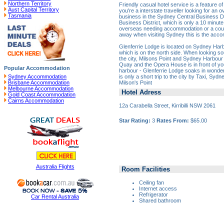
Northern Territory
Friendly casual hotel service is a feature o
Aust Capital Territory
you're a interstate traveller looking for an 
Tasmania
business in the Sydney Central Business Di
Business District, which is only a 10 minute
overseas needing accommodation or a cou
away when visiting Sydney this is the acco
Glenferrie Lodge is located on Sydney Harbour
which is on the north side. When looking s
the city, Milsons Point and Sydney Harbour B
Quay and the Opera House is in front of you
Popular Accommodation
harbour - Glenferrie Lodge soaks in wonde
is only a short trip to the city by Taxi, Syd
Sydney Accommodation
Milson's Point
Brisbane Accommodation
Melbourne Accommodation
Hotel Adress
Gold Coast Accommodation
Cairns Accommodation
12a Carabella Street, Kirribilli NSW 2061
Star Rating:
3
Rates From:
$65.00
Australia Flights
Room Facilities
Ceiling fan
Internet access
Refrigerator
Car Rental Australia
Shared bathroom