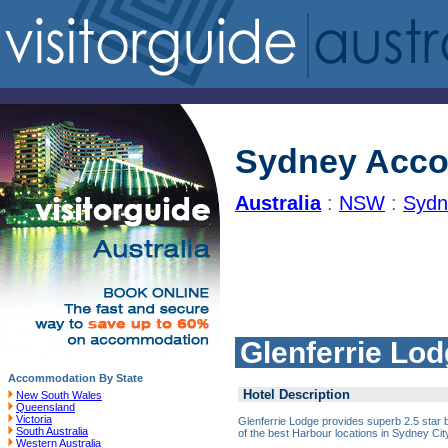
Sydney Acc
Australia
:
NSW
:
Sydn
Glenferrie Lo
Accommodation By State
Hotel Description
New South Wales
Queensland
Victoria
Glenferrie Lodge provides superb 2.5 sta
South Australia
of the best Harbour locations in Sydney Cit
Western Australia