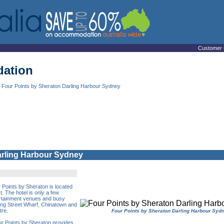
Customer 
ation
 Four Points by Sheraton Darling Harbour Sydney
arling Harbour Sydney
 Points by Sheraton is located
t. The hotel is only a few
ertainment venues and busy
ing Street Wharf, Chinatown and
tre.
Four Points by Sheraton Darling Harbour Syd
our Points by Sheraton provides