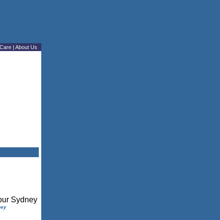
Care
|
About Us
ney