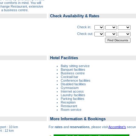
ur comforts in mind. You will
xchange Restaurant, extensive
as a business centre.
Check Availability & Rates
Check in:
Check out:
Hotel Facilities
Baby sitting service
Banquet facilities
Business centre
Cocktail bar
Conference facilities
Disabled facilities
Gymnasium
Internet access
Laundry facilities
Parking facilities
Reception
Restaurant
Room service
More Information & Bookings
rport : 10 km
For
rates
and
reservations
, please visit
Accomline's
secure
t : 12 km