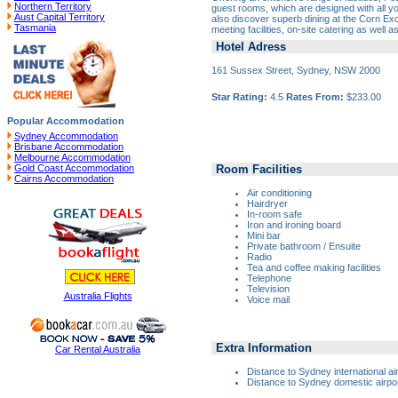
Northern Territory
guest rooms, which are designed with all yo
Aust Capital Territory
also discover superb dining at the Corn E
Tasmania
meeting facilities, on-site catering as well 
Hotel Adress
161 Sussex Street, Sydney, NSW 2000
Star Rating:
4.5
Rates From:
$233.00
Popular Accommodation
Sydney Accommodation
Brisbane Accommodation
Melbourne Accommodation
Room Facilities
Gold Coast Accommodation
Cairns Accommodation
Air conditioning
Hairdryer
In-room safe
Iron and ironing board
Mini bar
Private bathroom / Ensuite
Radio
Tea and coffee making facilities
Telephone
Television
Australia Flights
Voice mail
Extra Information
Car Rental Australia
Distance to Sydney international ai
Distance to Sydney domestic airpor