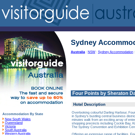
Sydney Accommod
Australia
:
NSW
:
Sydney Accommodation
:
Four Points by Sheraton D
Hotel Description
Overlooking colourful Darling Harbour, Four
Accommodation By State
in Sydney's bustling central business distric
New South Wales
minutes walk from an exciting array of ent
Queensland
shopping precincts including Cockle Bay, K
Victoria
The Sydney Convention and Exhibition Cen
South Australia
Western Australia
Offering an extensive range of facilities, F