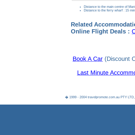
Distance to the main centre of Man
Distance to the ferry wharf : 15 mi
Related Accommodati
Online Flight Deals :
C
Book A Car
(Discount C
Last Minute Accommo
� 1999 - 2004 travelpromote.com.au PTY LTD,