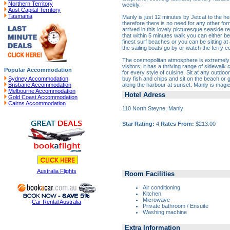
Northern Territory
weekly.
Aust Capital Territory
Tasmania
Manly is just 12 minutes by Jetcat to the hea
therefore there is no need for any other fo
arrived in this lovely picturesque seaside re
that within 5 minutes walk you can either be
finest surf beaches or you can be sitting at
the sailing boats go by or watch the ferry 
The cosmopolitan atmosphere is extremely p
visitors; it has a thriving range of sidewalk
Popular Accommodation
for every style of cuisine. Sit at any outdo
buy fish and chips and sit on the beach or
Sydney Accommodation
along the harbour at sunset. Manly is magic
Brisbane Accommodation
Melbourne Accommodation
Hotel Adress
Gold Coast Accommodation
Cairns Accommodation
110 North Steyne, Manly
Star Rating:
4
Rates From:
$213.00
Australia Flights
Room Facilities
Air conditioning
Kitchen
Microwave
Car Rental Australia
Private bathroom / Ensuite
Washing machine
Extra Information