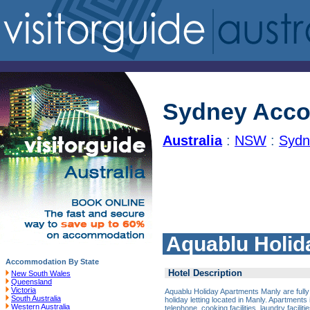
Sydney Acc
Australia
:
NSW
:
Sydn
Aquablu Holid
Accommodation By State
Hotel Description
New South Wales
Queensland
Victoria
Aquablu Holiday Apartments Manly are fully
South Australia
holiday letting located in Manly. Apartments i
Western Australia
telephone, cooking facilities, laundry facili