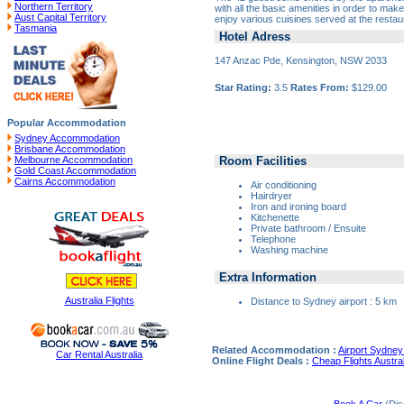
Northern Territory
with all the basic amenities in order to ma
Aust Capital Territory
enjoy various cuisines served at the restau
Tasmania
Hotel Adress
147 Anzac Pde, Kensington, NSW 2033
Star Rating:
3.5
Rates From:
$129.00
Popular Accommodation
Sydney Accommodation
Brisbane Accommodation
Room Facilities
Melbourne Accommodation
Gold Coast Accommodation
Cairns Accommodation
Air conditioning
Hairdryer
Iron and ironing board
Kitchenette
Private bathroom / Ensuite
Telephone
Washing machine
Extra Information
Australia Flights
Distance to Sydney airport : 5 km
Related Accommodation :
Airport Sydney 
Car Rental Australia
Online Flight Deals :
Cheap Flights Austral
Book A Car
(Dis