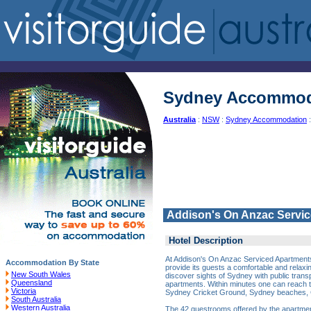
Sydney Accommod
Australia
:
NSW
:
Sydney Accommodation
:
Addison's On Anzac Servi
Hotel Description
At Addison's On Anzac Serviced Apartments, 
Accommodation By State
provide its guests a comfortable and rela
New South Wales
discover sights of Sydney with public transp
Queensland
apartments. Within minutes one can reach
Victoria
Sydney Cricket Ground, Sydney beaches, 
South Australia
Western Australia
The 42 guestrooms offered by the apartme