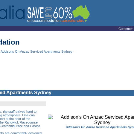
Customer 
ation
 Addisons On Anzac Serviced Apartments Sydney
ced Apartments Sydney
the staff strives hard to
xing atmosphere. One can
ort at the door of the
 the Randwick Racecourse,
Centennial Park and Casino.
Addison's On Anzac Serviced Apartments Syd
nts are comfortably designed