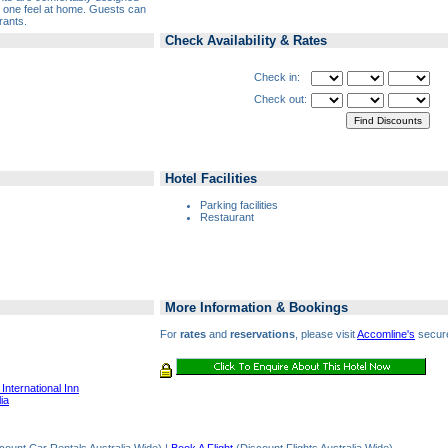
ke one feel at home. Guests can
rants.
Check Availability & Rates
Check in:
Check out:
Hotel Facilities
Parking facilities
Restaurant
More Information & Bookings
For
rates
and
reservations
, please visit
Accomline's
secure
International Inn
ia
count Car Rentals Australia Wide) |
Book A Flight
(Discount Flights Australia Wide)