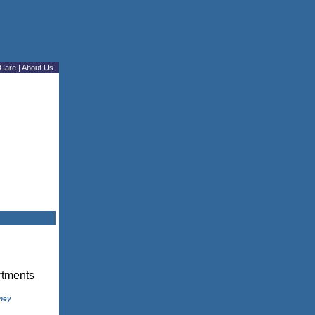
Care
|
About Us
ney