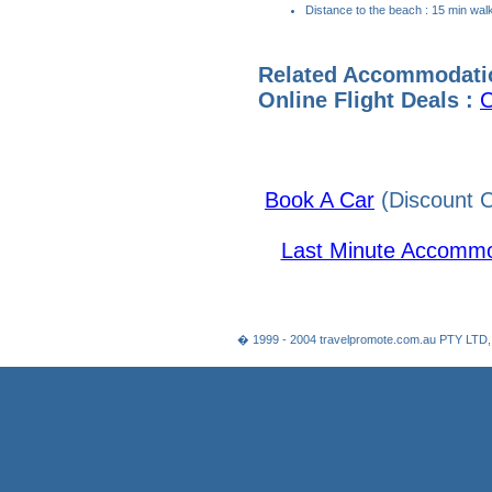
Distance to the beach : 15 min wal
Related Accommodati
Online Flight Deals :
C
Book A Car
(Discount C
Last Minute Accommo
� 1999 - 2004 travelpromote.com.au PTY LTD,