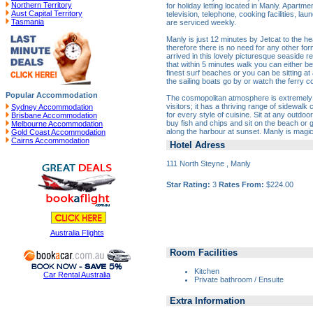
Northern Territory
for holiday letting located in Manly. Apartmen
Aust Capital Territory
television, telephone, cooking facilities, lau
Tasmania
are serviced weekly.
Manly is just 12 minutes by Jetcat to the hea
therefore there is no need for any other fo
arrived in this lovely picturesque seaside re
that within 5 minutes walk you can either be
finest surf beaches or you can be sitting at
the sailing boats go by or watch the ferry 
Popular Accommodation
The cosmopolitan atmosphere is extremely p
visitors; it has a thriving range of sidewalk
Sydney Accommodation
for every style of cuisine. Sit at any outdo
Brisbane Accommodation
buy fish and chips and sit on the beach or
Melbourne Accommodation
along the harbour at sunset. Manly is magic
Gold Coast Accommodation
Cairns Accommodation
Hotel Adress
111 North Steyne , Manly
Star Rating:
3
Rates From:
$224.00
Australia Flights
Room Facilities
Kitchen
Car Rental Australia
Private bathroom / Ensuite
Extra Information