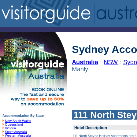
Sydney Acc
Australia
:
NSW
:
Sydn
Manly
111 North Ste
Accommodation By State
New South Wales
Queensland
Hotel Description
Victoria
South Australia
Western Australia
111 North Steyne Holiday Apartments are fu