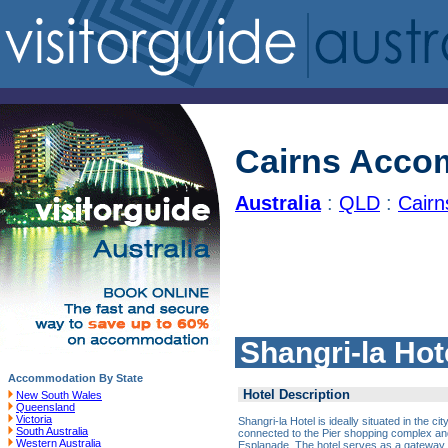
Cairns Acco
Australia
:
QLD
:
Cair
Shangri-la Hot
Accommodation By State
Hotel Description
New South Wales
Queensland
Victoria
Shangri-la Hotel is ideally situated in the ci
South Australia
connected to the Pier shopping complex and
Western Australia
Esplanade. The hotel serves as a gateway t