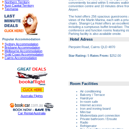
Northern Territory
conveniently located within 5 minutes walki
Aust Capital Territory
convention centre and 10 minutes drive from
Tasmania
Airport.
The hotel offers 256 spacious guestrooms a
views of the Marlin Marina, each with a pri
chairs. Shangri-La Hotel offers an excellent
including a sumptuous buffet breakfast. The
conference and function rooms featuring sta
Parking facility is also available onsite.
Hotel Adress
Popular Accommodation
Sydney Accommodation
Pierpoint Road, Cairns QLD 4870
Brisbane Accommodation
Melbourne Accommodation
Gold Coast Accommodation
Star Rating:
5
Rates From:
$252.00
Cairns Accommodation
Room Facilities
Air conditioning
Balcony / Terrace
Australia Flights
Hairdryer
In-room safe
Internet access
Iron and ironing board
Mini bar
Car Rental Australia
Modem/data port connection
Private bathroom / Ensuite
Radio
Refrigerator