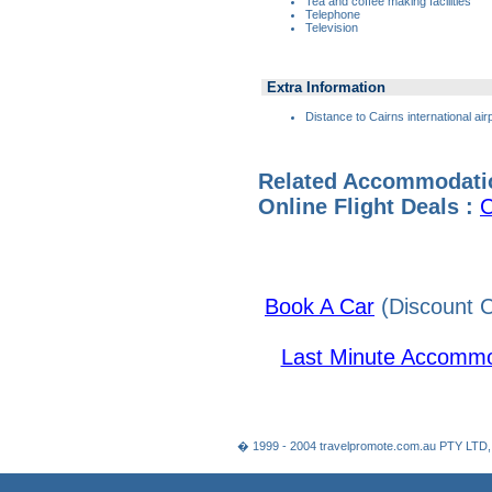
Tea and coffee making facilities
Telephone
Television
Extra Information
Distance to Cairns international air
Related Accommodati
Online Flight Deals :
C
Book A Car
(Discount C
Last Minute Accommo
� 1999 - 2004 travelpromote.com.au PTY LTD,