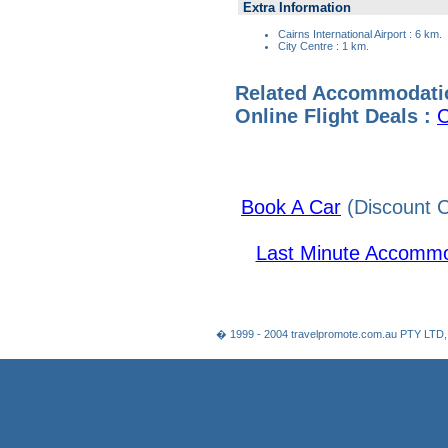
Extra Information
Cairns International Airport : 6 km.
City Centre : 1 km.
Related Accommodati
Online Flight Deals :
C
Book A Car
(Discount C
Last Minute Accommo
� 1999 - 2004 travelpromote.com.au PTY LTD,