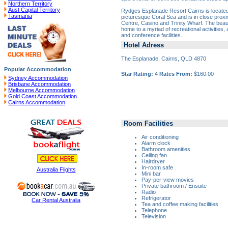
Northern Territory
Aust Capital Territory
Rydges Esplanade Resort Cairns is locate
Tasmania
picturesque Coral Sea and is in close proxi
Centre, Casino and Trinity Wharf. The beau
home to a myriad of recreational activities, 
and conference facilities.
Hotel Adress
The Esplanade, Cairns, QLD 4870
Popular Accommodation
Star Rating:
4
Rates From:
$160.00
Sydney Accommodation
Brisbane Accommodation
Melbourne Accommodation
Gold Coast Accommodation
Cairns Accommodation
Room Facilities
Air conditioning
Alarm clock
Bathroom amenities
Ceiling fan
Hairdryer
In-room safe
Australia Flights
Mini bar
Pay-per-view movies
Private bathroom / Ensuite
Radio
Refrigerator
Car Rental Australia
Tea and coffee making facilities
Telephone
Television