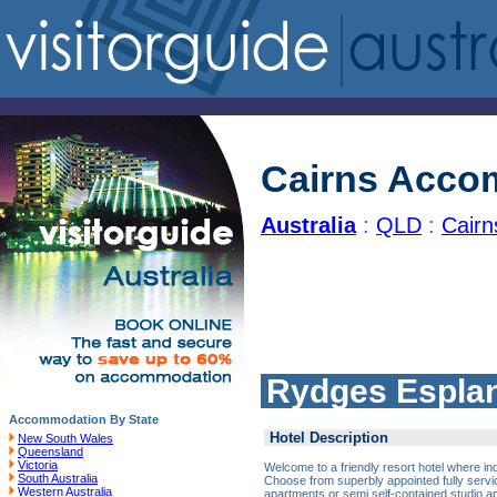
Cairns Acco
Australia
:
QLD
:
Cair
Rydges Esplan
Accommodation By State
Hotel Description
New South Wales
Queensland
Victoria
Welcome to a friendly resort hotel where in
South Australia
Choose from superbly appointed fully servi
Western Australia
apartments or semi self-contained studio a