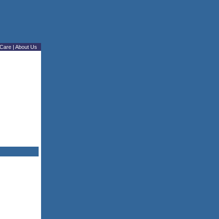
Care
|
About Us