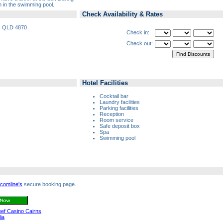
n in the swimming pool.
Check Availability & Rates
s, QLD 4870
Check in:
Check out:
Hotel Facilities
Cocktail bar
Laundry facilities
Parking facilities
Reception
Room service
Safe deposit box
Spa
Swimming pool
comline's
secure booking page.
Reef Casino Cairns
ia