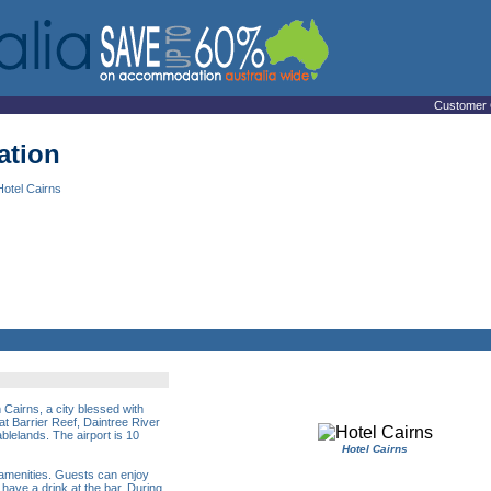
Customer 
ation
Hotel Cairns
 Cairns, a city blessed with
t Barrier Reef, Daintree River
ablelands. The airport is 10
Hotel Cairns
 amenities. Guests can enjoy
 have a drink at the bar. During