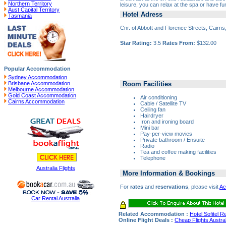
Northern Territory
leisure, you can relax at the spa or have fu
Aust Capital Territory
Hotel Adress
Tasmania
Cnr. of Abbott and Florence Streets, Cairn
Star Rating:
3.5
Rates From:
$132.00
Popular Accommodation
Sydney Accommodation
Room Facilities
Brisbane Accommodation
Melbourne Accommodation
Gold Coast Accommodation
Air conditioning
Cairns Accommodation
Cable / Satellite TV
Ceiling fan
Hairdryer
Iron and ironing board
Mini bar
Pay-per-view movies
Private bathroom / Ensuite
Radio
Tea and coffee making facilities
Telephone
Australia Flights
More Information & Bookings
For
rates
and
reservations
, please visit
Ac
Car Rental Australia
Related Accommodation :
Hotel Sofitel 
Online Flight Deals :
Cheap Flights Austral