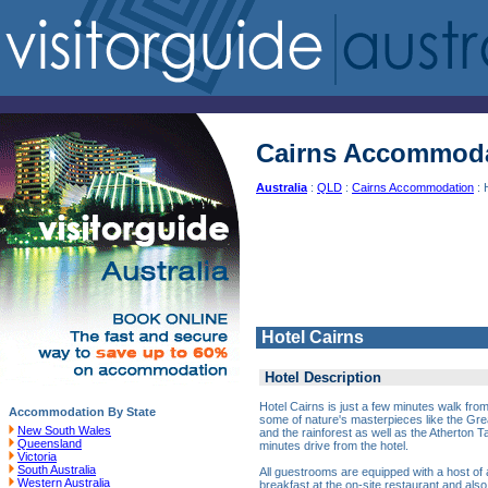
Cairns Accommod
Australia
:
QLD
:
Cairns Accommodation
: 
Hotel Cairns
Hotel Description
Hotel Cairns is just a few minutes walk from
Accommodation By State
some of nature's masterpieces like the Grea
New South Wales
and the rainforest as well as the Atherton T
Queensland
minutes drive from the hotel.
Victoria
South Australia
All guestrooms are equipped with a host of
Western Australia
breakfast at the on-site restaurant and also