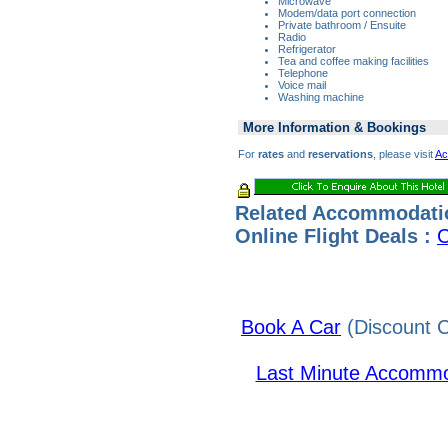
Microwave
Modem/data port connection
Private bathroom / Ensuite
Radio
Refrigerator
Tea and coffee making facilities
Telephone
Voice mail
Washing machine
More Information & Bookings
For
rates
and
reservations
, please visit
Ac
Related Accommodati
Online Flight Deals :
C
Book A Car
(Discount C
Last Minute Accommo