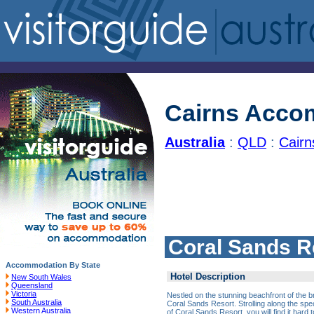
Cairns Acco
Australia
:
QLD
:
Cair
Coral Sands R
Accommodation By State
Hotel Description
New South Wales
Queensland
Victoria
Nestled on the stunning beachfront of the br
South Australia
Coral Sands Resort. Strolling along the spe
Western Australia
of Coral Sands Resort, you will find it hard t