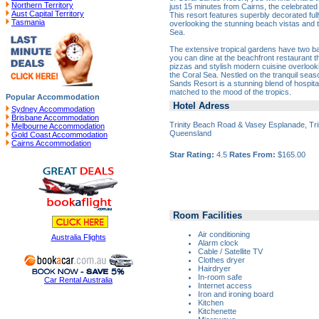
Northern Territory
just 15 minutes from Cairns, the celebrated
Aust Capital Territory
This resort features superbly decorated ful
Tasmania
overlooking the stunning beach vistas and 
Sea.
The extensive tropical gardens have two ba
you can dine at the beachfront restaurant t
pizzas and stylish modern cuisine overlooki
the Coral Sea. Nestled on the tranquil seas
Sands Resort is a stunning blend of hospital
matched to the mood of the tropics.
Popular Accommodation
Hotel Adress
Sydney Accommodation
Brisbane Accommodation
Trinity Beach Road & Vasey Esplanade, Tri
Melbourne Accommodation
Queensland
Gold Coast Accommodation
Cairns Accommodation
Star Rating:
4.5
Rates From:
$165.00
Room Facilities
Air conditioning
Australia Flights
Alarm clock
Cable / Satellite TV
Clothes dryer
Hairdryer
In-room safe
Car Rental Australia
Internet access
Iron and ironing board
Kitchen
Kitchenette