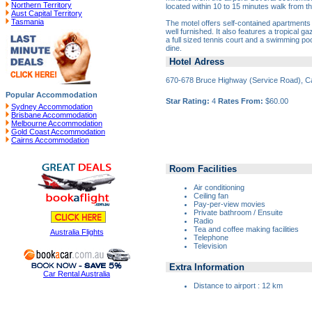
Northern Territory
located within 10 to 15 minutes walk from th
Aust Capital Territory
Tasmania
The motel offers self-contained apartments
well furnished. It also features a tropical
a full sized tennis court and a swimming po
dine.
Hotel Adress
670-678 Bruce Highway (Service Road), C
Popular Accommodation
Star Rating:
4
Rates From:
$60.00
Sydney Accommodation
Brisbane Accommodation
Melbourne Accommodation
Gold Coast Accommodation
Cairns Accommodation
Room Facilities
Air conditioning
Ceiling fan
Pay-per-view movies
Private bathroom / Ensuite
Radio
Tea and coffee making facilities
Australia Flights
Telephone
Television
Extra Information
Car Rental Australia
Distance to airport : 12 km