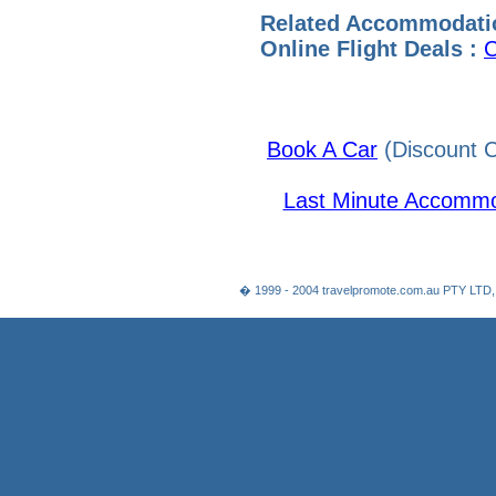
Related Accommodati
Online Flight Deals :
C
Book A Car
(Discount C
Last Minute Accommo
� 1999 - 2004 travelpromote.com.au PTY LTD,