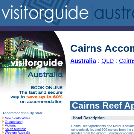
Cairns Acco
Australia
:
QLD
:
Cair
Cairns Reef A
Accommodation By State
Hotel Description
New South Wales
Queensland
Victoria
Cairns Reef Apartments and Motel is situate
South Australia
conveniently located 600 meters from the s
Western Australia
minutes from the airport. Several economic