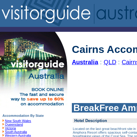
Cairns Acco
Australia
:
QLD
:
Cair
BreakFree Am
Accommodation By State
Hotel Description
New South Wales
Queensland
Victoria
Located on the last great beachfront site 
South Australia
Amphora Resort offers spacious self-cont
Western Australia
breathtaking views of the Coral Sea. The re