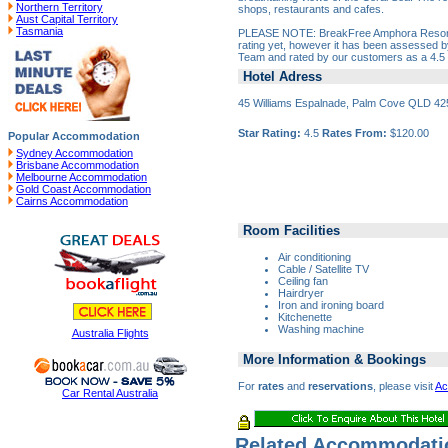
Northern Territory
shops, restaurants and cafes.
Aust Capital Territory
Tasmania
PLEASE NOTE: BreakFree Amphora Resort do
rating yet, however it has been assessed 
Team and rated by our customers as a 4.5 s
Hotel Adress
45 Williams Espalnade, Palm Cove QLD 42
Star Rating:
4.5
Rates From:
$120.00
Popular Accommodation
Sydney Accommodation
Brisbane Accommodation
Melbourne Accommodation
Gold Coast Accommodation
Cairns Accommodation
Room Facilities
Air conditioning
Cable / Satellite TV
Ceiling fan
Hairdryer
Iron and ironing board
Kitchenette
Washing machine
Australia Flights
More Information & Bookings
For
rates
and
reservations
, please visit
Ac
Car Rental Australia
Related Accommodati