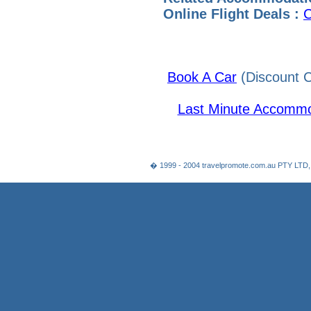
Online Flight Deals :
C
Book A Car
(Discount C
Last Minute Accommo
� 1999 - 2004 travelpromote.com.au PTY LTD,